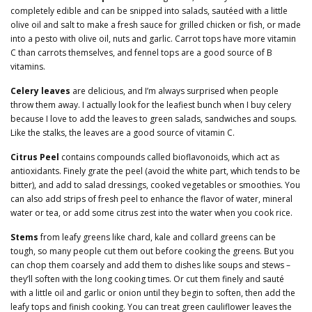
completely edible and can be snipped into salads, sautéed with a little
olive oil and salt to make a fresh sauce for grilled chicken or fish, or made
into a pesto with olive oil, nuts and garlic. Carrot tops have more vitamin
C than carrots themselves, and fennel tops are a good source of B
vitamins.
Celery leaves
are delicious, and I’m always surprised when people
throw them away. I actually look for the leafiest bunch when I buy celery
because I love to add the leaves to green salads, sandwiches and soups.
Like the stalks, the leaves are a good source of vitamin C.
Citrus Peel
contains compounds called bioflavonoids, which act as
antioxidants. Finely grate the peel (avoid the white part, which tends to be
bitter), and add to salad dressings, cooked vegetables or smoothies. You
can also add strips of fresh peel to enhance the flavor of water, mineral
water or tea, or add some citrus zest into the water when you cook rice.
Stems
from leafy greens like chard, kale and collard greens can be
tough, so many people cut them out before cooking the greens. But you
can chop them coarsely and add them to dishes like soups and stews –
they’ll soften with the long cooking times. Or cut them finely and sauté
with a little oil and garlic or onion until they begin to soften, then add the
leafy tops and finish cooking. You can treat green cauliflower leaves the