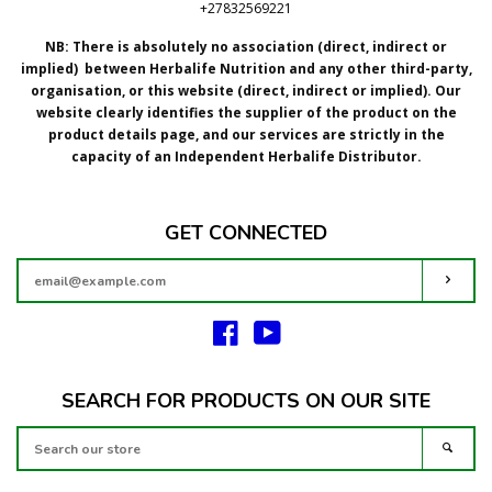
+27832569221
NB: There is absolutely no association (direct, indirect or
implied) between Herbalife Nutrition and any other third-party,
organisation, or this website (direct, indirect or implied).
Our
website clearly identifies the supplier of the product on the
product details page, and our services are strictly in the
capacity of an Independent Herbalife Distributor.
GET CONNECTED
ENTER
SUBS
YOUR
EMAIL
Facebook
YouTube
SEARCH FOR PRODUCTS ON OUR SITE
SEARCH
SEAR
OUR