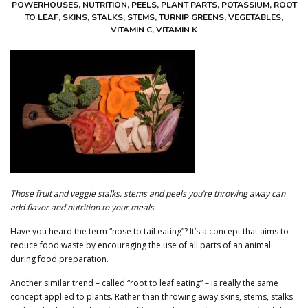
POWERHOUSES
,
NUTRITION
,
PEELS
,
PLANT PARTS
,
POTASSIUM
,
ROOT
CONTACT US
TO LEAF
,
SKINS
,
STALKS
,
STEMS
,
TURNIP GREENS
,
VEGETABLES
,
VITAMIN C
,
VITAMIN K
ABOUT HERBALIFE
✨SYSTEMS MONITORING
DASHBOARD
LOG IN
CREATE ACCOUNT
Those fruit and veggie stalks, stems and peels you’re throwing away can
add flavor and nutrition to your meals.
Have you heard the term “nose to tail eating”? It’s a concept that aims to
reduce food waste by encouraging the use of all parts of an animal
during food preparation.
Another similar trend – called “root to leaf eating” – is really the same
concept applied to plants. Rather than throwing away skins, stems, stalks