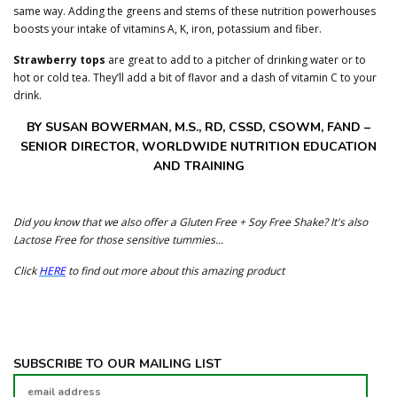
same way. Adding the greens and stems of these nutrition powerhouses
boosts your intake of vitamins A, K, iron, potassium and fiber.
Strawberry tops
are great to add to a pitcher of drinking water or to
hot or cold tea. They’ll add a bit of flavor and a dash of vitamin C to your
drink.
BY SUSAN BOWERMAN, M.S., RD, CSSD, CSOWM, FAND –
SENIOR DIRECTOR, WORLDWIDE NUTRITION EDUCATION
AND TRAINING
Did you know that we also offer a Gluten Free + Soy Free Shake? It's also
Lactose Free for those sensitive tummies...
Click
HERE
to find out more about this amazing product
SUBSCRIBE TO OUR MAILING LIST