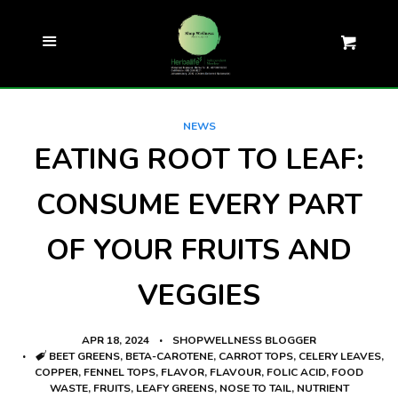
ZAR
SEARCH
Cl
Menu
Cart
COMPLIMENTARY WELLNESS
EVALUATION
NEWS
EATING ROOT TO LEAF:
ALL PRODUCTS
CONSUME EVERY PART
SHOP
EXPAND
OF YOUR FRUITS AND
RECIPES
VEGGIES
TEST YOUR KNOWLEDGE
APR 18, 2024
SHOPWELLNESS BLOGGER
ARTICLES AND NEWS
TAGS
BEET GREENS
,
BETA-CAROTENE
,
CARROT TOPS
,
CELERY LEAVES
,
COPPER
,
FENNEL TOPS
,
FLAVOR
,
FLAVOUR
,
FOLIC ACID
,
FOOD
WASTE
,
FRUITS
,
LEAFY GREENS
,
NOSE TO TAIL
,
NUTRIENT