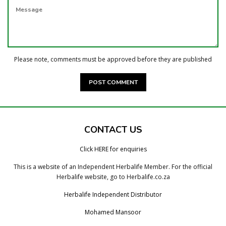
MESSAGE
Please note, comments must be approved before they are published
CONTACT US
Click HERE for enquiries
This is a website of an Independent Herbalife Member. For the official
Herbalife website, go to Herbalife.co.za
Herbalife Independent Distributor
Mohamed Mansoor