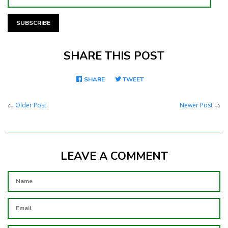
SHARE THIS POST
SHARE
SHARE
TWEET
TWEET
ON
ON
FACEBOOK
TWITTER
←
Older Post
Newer Post
→
LEAVE A COMMENT
NAME
EMAIL