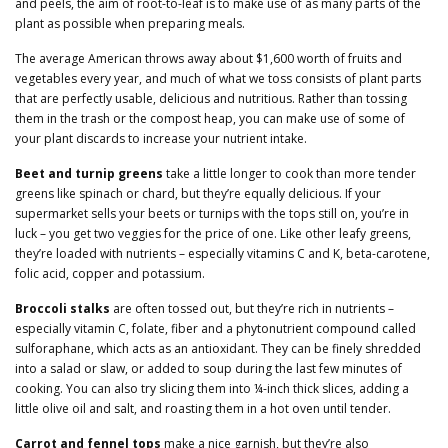
and peels, the aim of root-to-leaf is to make use of as many parts of the
plant as possible when preparing meals.
The average American throws away about $1,600 worth of fruits and
vegetables every year, and much of what we toss consists of plant parts
that are perfectly usable, delicious and nutritious. Rather than tossing
them in the trash or the compost heap, you can make use of some of
your plant discards to increase your nutrient intake.
Beet and turnip greens
take a little longer to cook than more tender
greens like spinach or chard, but they’re equally delicious. If your
supermarket sells your beets or turnips with the tops still on, you’re in
luck – you get two veggies for the price of one. Like other leafy greens,
they’re loaded with nutrients – especially vitamins C and K, beta-carotene,
folic acid, copper and potassium.
Broccoli stalks
are often tossed out, but they’re rich in nutrients –
especially vitamin C, folate, fiber and a phytonutrient compound called
sulforaphane, which acts as an antioxidant. They can be finely shredded
into a salad or slaw, or added to soup during the last few minutes of
cooking. You can also try slicing them into ¼-inch thick slices, adding a
little olive oil and salt, and roasting them in a hot oven until tender.
Carrot and fennel tops
make a nice garnish, but they’re also